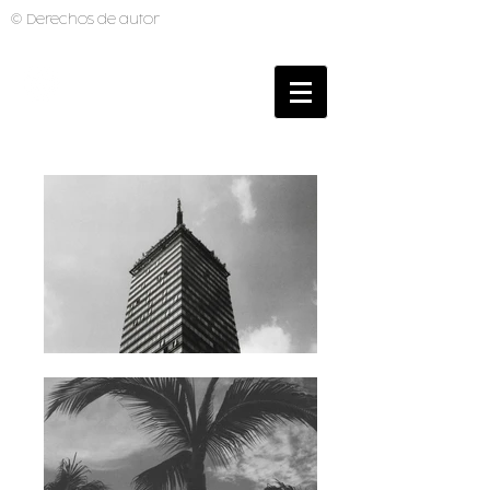
© Derechos de autor
BRUNO MUTI
PHOTOGRAPHER