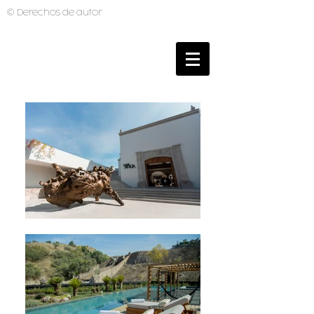
© Derechos de autor
BRUNO MUTI
PHOTOGRAPHER