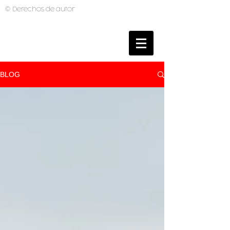
© Derechos de autor
BRUNO MUTI
PHOTOGRAPHER
BLOG