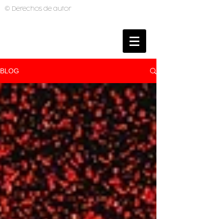
© Derechos de autor
BRUNO MUTI
PHOTOGRAPHER
BLOG