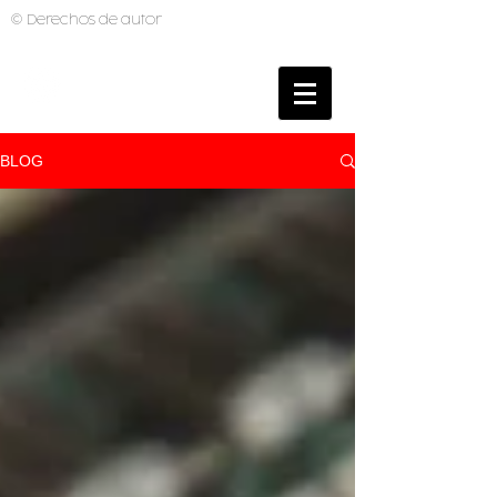
© Derechos de autor
BRUNO MUTI
PHOTOGRAPHER
BLOG