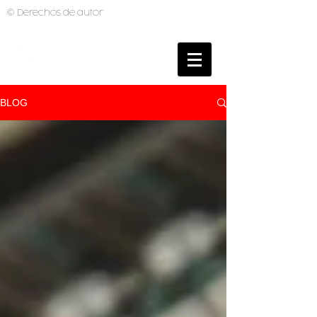
© Derechos de autor
BRUNO MUTI
PHOTOGRAPHER
BLOG