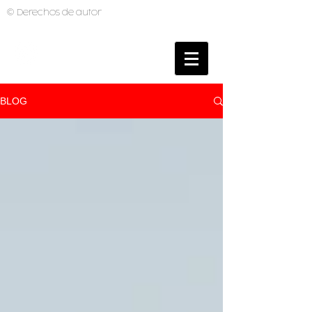
© Derechos de autor
BRUNO MUTI
PHOTOGRAPHER
BLOG