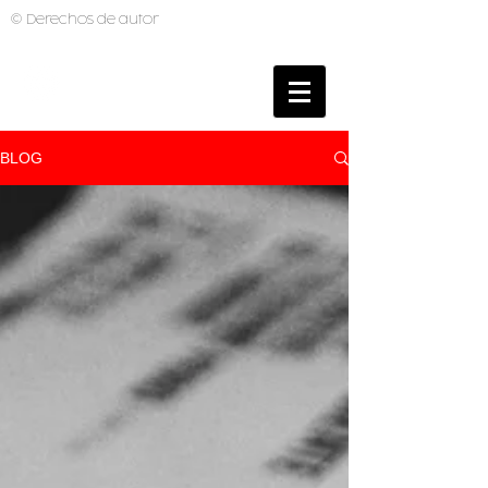
© Derechos de autor
BRUNO MUTI
PHOTOGRAPHER
BLOG