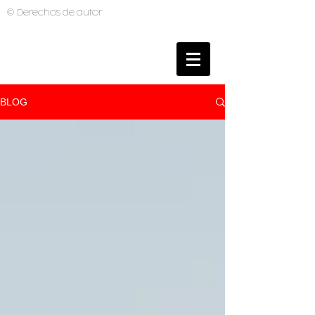
© Derechos de autor
BRUNO MUTI
PHOTOGRAPHER
BLOG