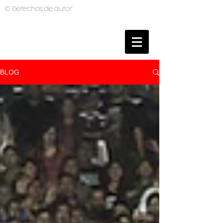
© Derechos de autor
BRUNO MUTI
PHOTOGRAPHER
BLOG